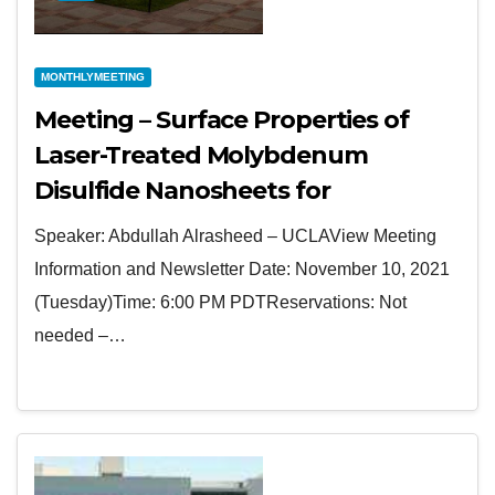
MONTHLYMEETING
Meeting – Surface Properties of
Laser-Treated Molybdenum
Disulfide Nanosheets for
Optoelectronic Applications
Speaker: Abdullah Alrasheed – UCLAView Meeting
Information and Newsletter Date: November 10, 2021
(Tuesday)Time: 6:00 PM PDTReservations: Not
needed –…