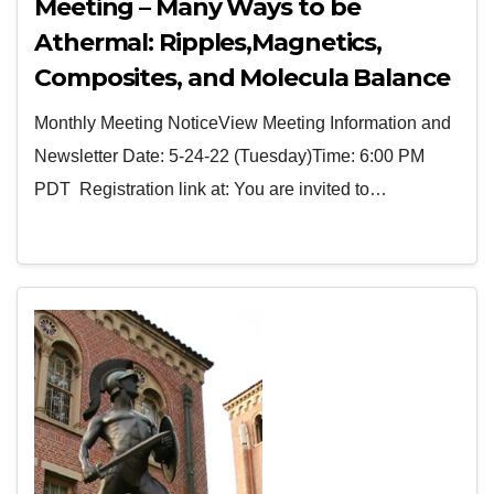
Meeting – Many Ways to be
Athermal: Ripples,Magnetics,
Composites, and Molecula Balance
By Dr. James Throckmorton
Monthly Meeting NoticeView Meeting Information and
Newsletter Date: 5-24-22 (Tuesday)Time: 6:00 PM
PDT Registration link at: You are invited to…