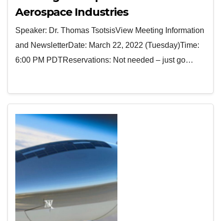
Aerospace Industries
Speaker: Dr. Thomas TsotsisView Meeting Information
and NewsletterDate: March 22, 2022 (Tuesday)Time:
6:00 PM PDTReservations: Not needed – just go…