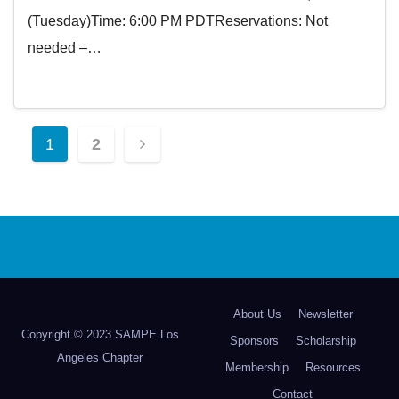
(Tuesday)Time: 6:00 PM PDTReservations: Not
needed –…
Posts
1
2
pagination
About Us
Newsletter
Copyright © 2023 SAMPE Los
Sponsors
Scholarship
Angeles Chapter
Membership
Resources
Contact