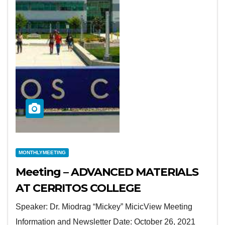
MONTHLYMEETING
Meeting – ADVANCED MATERIALS
AT CERRITOS COLLEGE
Speaker: Dr. Miodrag “Mickey” MicicView Meeting
Information and Newsletter Date: October 26, 2021