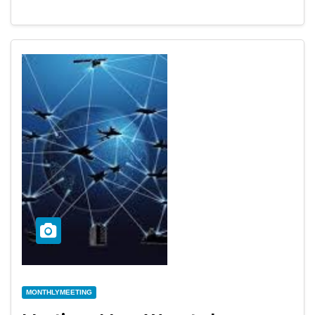
MONTHLYMEETING