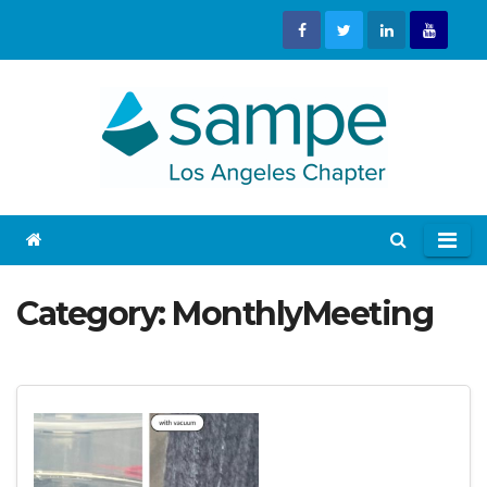
Skip
to
content
Category:
MonthlyMeeting