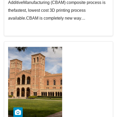
AdditiveManufacturing (CBAM) composite process is
thefastest, lowest cost 3D printing process
available.CBAM is completely new way…