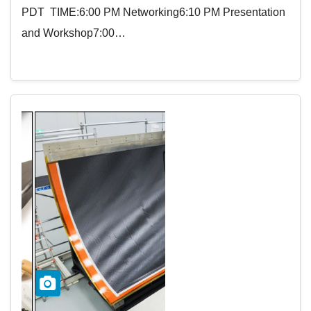
PDT TIME:6:00 PM Networking6:10 PM Presentation
and Workshop7:00…