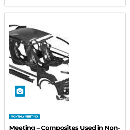
MONTHLYMEETING
Meeting – Composites Used in Non-