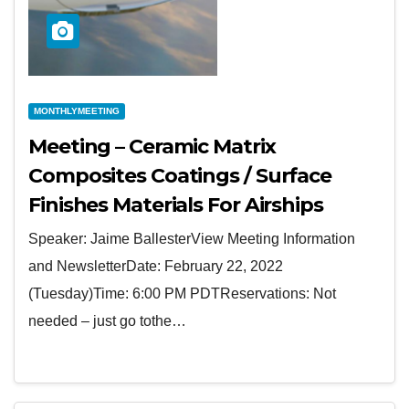
MONTHLYMEETING
Meeting – Ceramic Matrix
Composites Coatings / Surface
Finishes Materials For Airships
Speaker: Jaime BallesterView Meeting Information
and NewsletterDate: February 22, 2022
(Tuesday)Time: 6:00 PM PDTReservations: Not
needed – just go tothe…