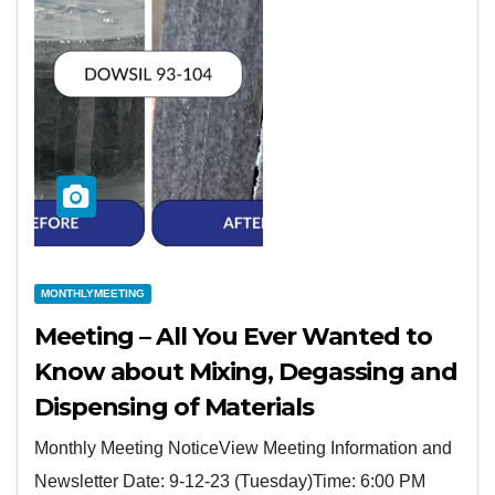
MONTHLYMEETING
Meeting – All You Ever Wanted to
Know about Mixing, Degassing and
Dispensing of Materials
Monthly Meeting NoticeView Meeting Information and
Newsletter Date: 9-12-23 (Tuesday)Time: 6:00 PM