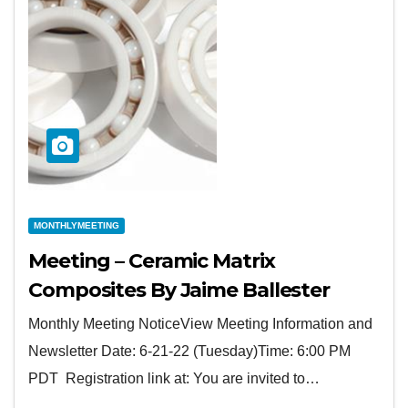
MONTHLYMEETING
Meeting – Ceramic Matrix
Composites By Jaime Ballester
Monthly Meeting NoticeView Meeting Information and
Newsletter Date: 6-21-22 (Tuesday)Time: 6:00 PM
PDT Registration link at: You are invited to…