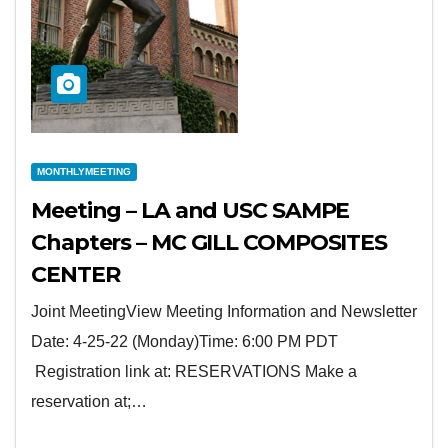
MONTHLYMEETING
Meeting – LA and USC SAMPE
Chapters – MC GILL COMPOSITES
CENTER
Joint MeetingView Meeting Information and Newsletter
Date: 4-25-22 (Monday)Time: 6:00 PM PDT
Registration link at: RESERVATIONS Make a
reservation at;…