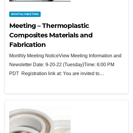
MONTHLYMEETING
Meeting – Thermoplastic
Composites Materials and
Fabrication
Monthly Meeting NoticeView Meeting Information and
Newsletter Date: 9-20-22 (Tuesday)Time: 6:00 PM
PDT Registration link at: You are invited to…