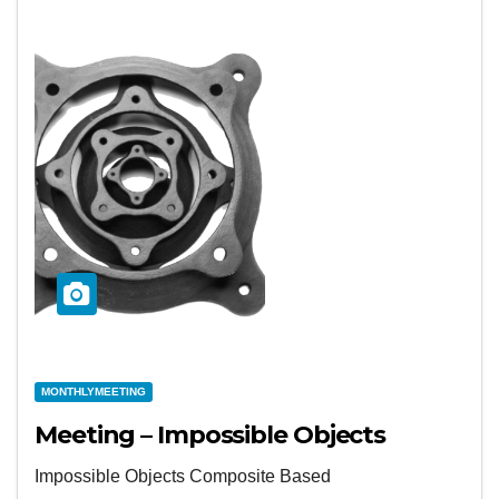
MONTHLYMEETING
Meeting – Impossible Objects
Impossible Objects Composite Based