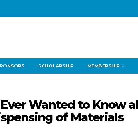
SPONSORS
SCHOLARSHIP
MEMBERSHIP
u Ever Wanted to Know a
spensing of Materials