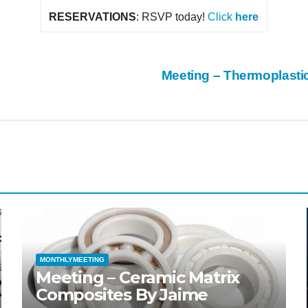
RESERVATIONS
: RSVP today!
Click
here
Meeting – Thermoplasti
MONTHLYMEETING
Meeting – Ceramic Matrix
Composites By Jaime