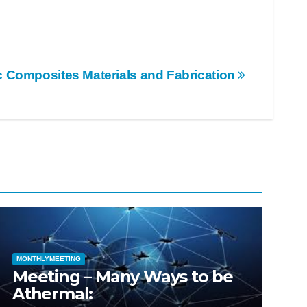
c Composites Materials and Fabrication
MONTHLYMEETING
Meeting – Many Ways to be
Athermal: