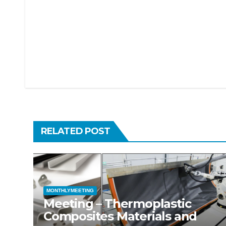
Post
navigation
RELATED POST
MONTHLYMEETING
Meeting – Thermoplastic
Composites Materials and