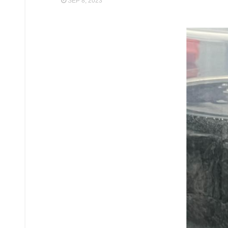
SEP 8, 2023