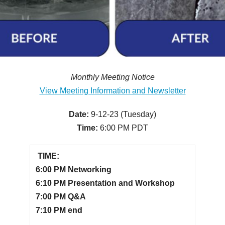
Monthly Meeting Notice
View Meeting Information and Newsletter
Date:
9-12-23 (Tuesday)
Time:
6:00 PM PDT
TIME:
6:00 PM Networking
6:10 PM Presentation and Workshop
7:00 PM Q&A
7:10 PM end