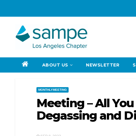
Skip
to
content
ABOUT US
NEWSLETTER
MONTHLYMEETING
Meeting – All Yo
Degassing and Di