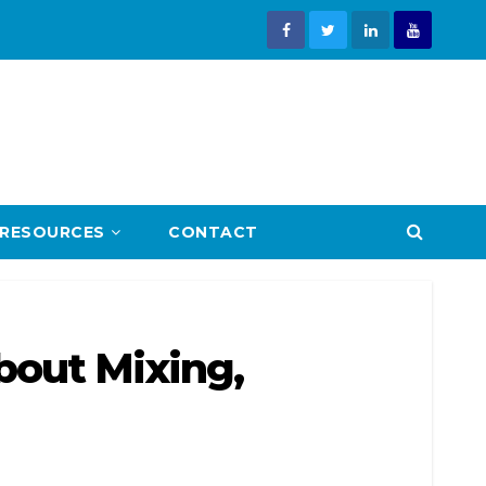
RESOURCES
CONTACT
bout Mixing,