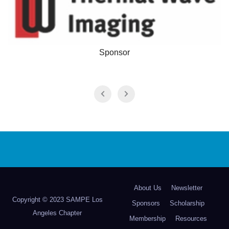
Sponsor
About Us
Newsletter
Copyright © 2023 SAMPE Los
Sponsors
Scholarship
Angeles Chapter
Membership
Resources