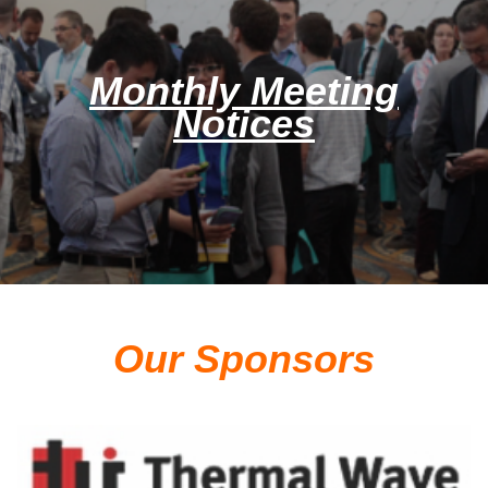
Monthly Meeting
Notices
Our Sponsors