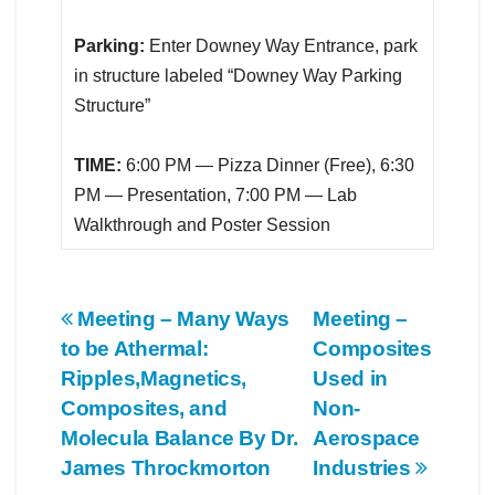
Parking:
Enter Downey Way Entrance, park
in structure labeled “Downey Way Parking
Structure”
TIME:
6:00 PM — Pizza Dinner (Free), 6:30
PM — Presentation, 7:00 PM — Lab
Walkthrough and Poster Session
Post
Meeting – Many Ways
Meeting –
to be Athermal:
Composites
navigation
Ripples,Magnetics,
Used in
Composites, and
Non-
Molecula Balance By Dr.
Aerospace
James Throckmorton
Industries