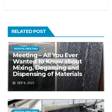
RELATED POST
MONTHLYMEETING
Meeting – All You Ever
Wanted to Know about
Mixing, Degassing and
Dispensing of Materials
SEP 8, 2023
MONTHLYMEETING