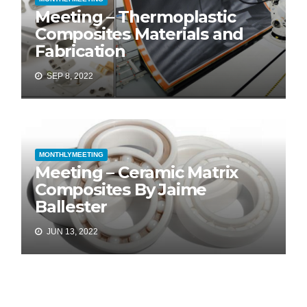
Meeting – Thermoplastic
Composites Materials and
Fabrication
SEP 8, 2022
MONTHLYMEETING
Meeting – Ceramic Matrix
Composites By Jaime
Ballester
JUN 13, 2022