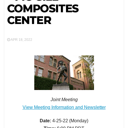
COMPOSITES
CENTER
APR 18, 2022
Joint Meeting
View Meeting Information and Newsletter
Date:
4-25-22 (Monday)