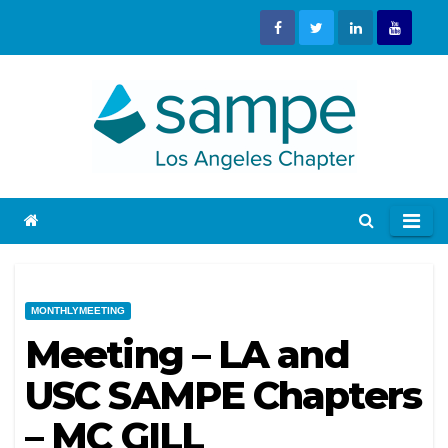
Skip
to
content
MONTHLYMEETING
Meeting – LA and
USC SAMPE Chapters
– MC GILL