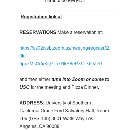
Time:
6:00 PM PDT
Registration link at
:
RESERVATIONS
Make a reservation at;
https://us02web.zoom.us/meeting/register/tZ
0kc-
6ppzMsGdxXQ7ici7NkB8ePZODJOZe0
and then either
tune into Zoom or come to
USC
for the meeting and Pizza Dinner.
ADDRESS:
University of Southern
California Grace Ford Salvatory Hall, Room
106 (GFS-106) 3601 Watts Way Los
Angeles, CA 90089