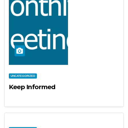
UNCATEGORIZED
Keep Informed