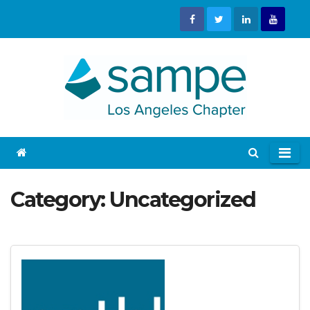
Skip
to
content
Category:
Uncategorized