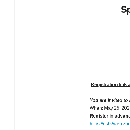
Sp
Registration link 
You are invited to
When: May 25, 202
Register in advanc
https://us02web.z