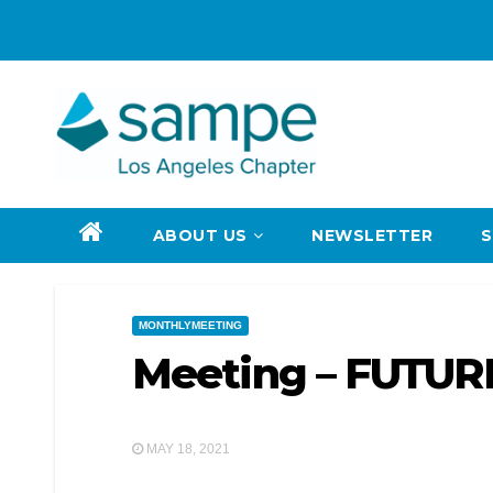
Skip
to
content
ABOUT US
NEWSLETTER
MONTHLYMEETING
Meeting – FUTU
MAY 18, 2021