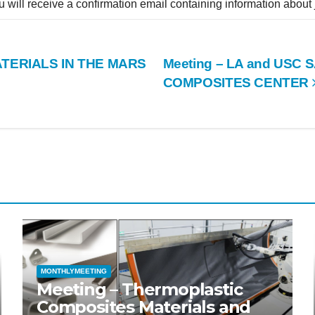
ou will receive a confirmation email containing information about
TERIALS IN THE MARS
Meeting – LA and USC 
COMPOSITES CENTER
MONTHLYMEETING
Meeting – Thermoplastic
Composites Materials and