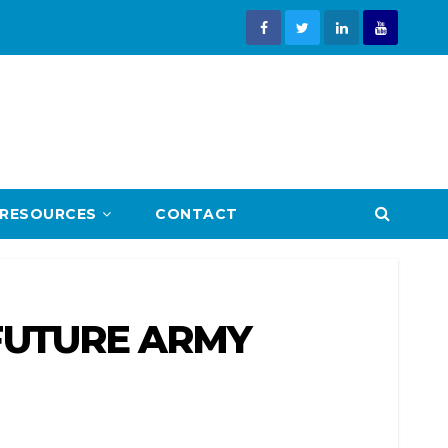
RESOURCES
CONTACT
 FUTURE ARMY