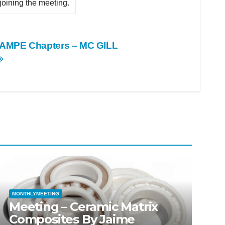
 joining the meeting.
SAMPE Chapters – MC GILL
MONTHLYMEETING
Meeting – Ceramic Matrix
Composites By Jaime