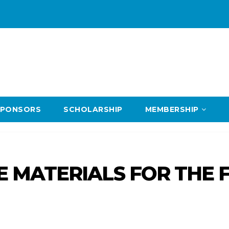
SPONSORS
SCHOLARSHIP
MEMBERSHIP
RE MATERIALS FOR THE