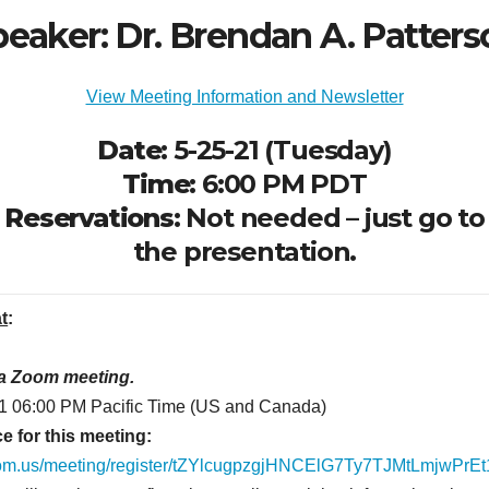
eaker: Dr. Brendan A. Patter
View Meeting Information and Newsletter
Date:
5-25-21 (Tuesday)
Time:
6:00 PM PDT
Reservations:
Not needed – just go to
the presentation.
at
:
 a Zoom meeting.
1 06:00 PM Pacific Time (US and Canada)
e for this meeting:
oom.us/meeting/register/tZYlcugpzgjHNCElG7Ty7TJMtLmjwPrE