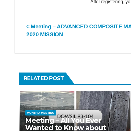
After registering, y
Post
Meeting – ADVANCED COMPOSITE MA
2020 MISSION
navigation
RELATED POST
MONTHLYMEETING
Meeting – All You Ever
Wanted to Know about