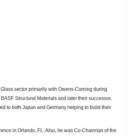
er Glass sector primarily with Owens-Corning during
BASF Structural Materials and later their successor,
d to both Japan and Germany helping to build their
ence in Orlando, FL. Also, he was Co-Chairman of the