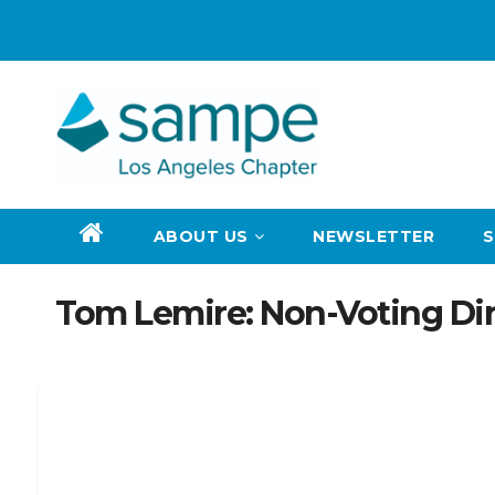
Skip
to
content
ABOUT US
NEWSLETTER
Tom Lemire: Non-Voting Dir