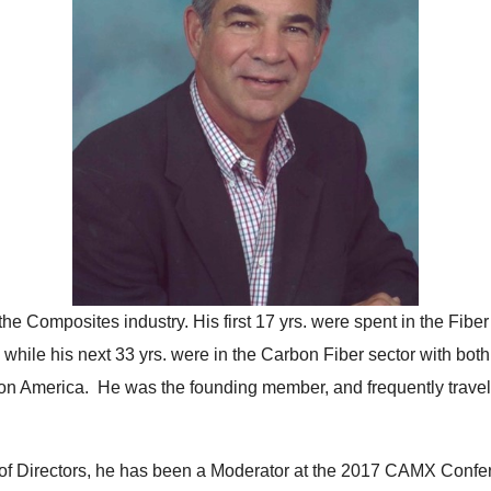
the Composites industry. His first 17 yrs. were spent in the Fib
ile his next 33 yrs. were in the Carbon Fiber sector with both 
n America. He was the founding member, and frequently travele
of Directors, he has been a Moderator at the 2017 CAMX Confer