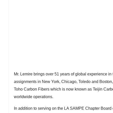
Mr. Lemire brings over 51 years of global experience in 
assignments in New York, Chicago, Toledo and Boston, wh
Toho Carbon Fibers which is now known as Teijin Carbo
worldwide operations.
In addition to serving on the LA SAMPE Chapter Board 