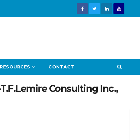
RESOURCES
CONTACT
.F.Lemire Consulting Inc.,