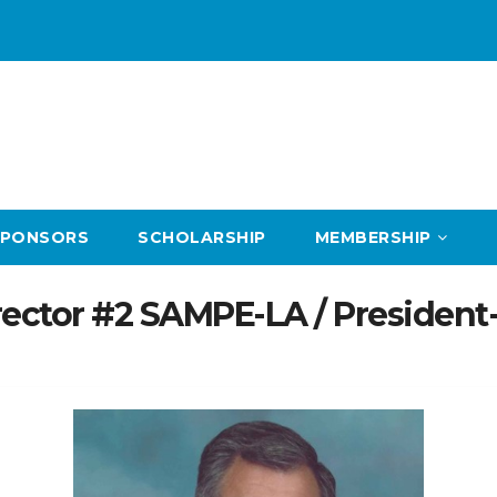
SPONSORS
SCHOLARSHIP
MEMBERSHIP
ector #2 SAMPE-LA / President-T