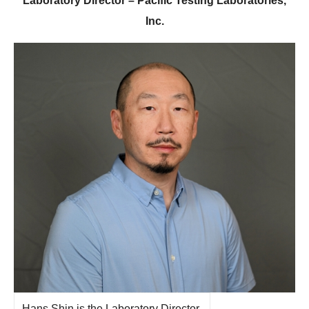
Laboratory Director – Pacific Testing Laboratories,
Inc.
Hans Shin is the Laboratory Director