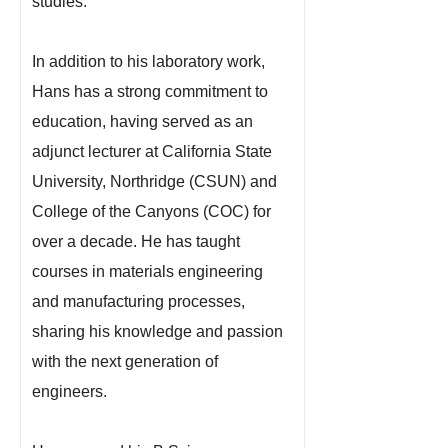
studies.
In addition to his laboratory work,
Hans has a strong commitment to
education, having served as an
adjunct lecturer at California State
University, Northridge (CSUN) and
College of the Canyons (COC) for
over a decade. He has taught
courses in materials engineering
and manufacturing processes,
sharing his knowledge and passion
with the next generation of
engineers.