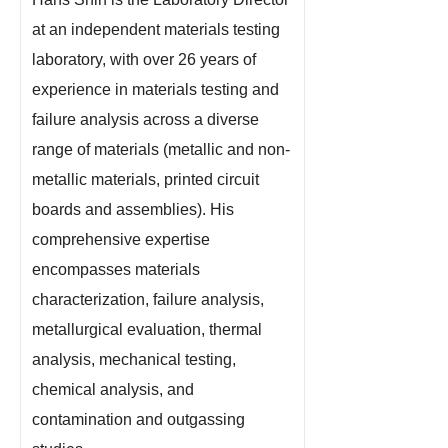
at an independent materials testing
laboratory, with over 26 years of
experience in materials testing and
failure analysis across a diverse
range of materials (metallic and non-
metallic materials, printed circuit
boards and assemblies). His
comprehensive expertise
encompasses materials
characterization, failure analysis,
metallurgical evaluation, thermal
analysis, mechanical testing,
chemical analysis, and
contamination and outgassing