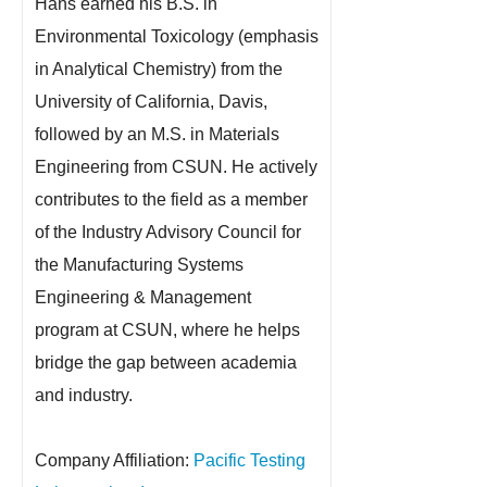
Hans earned his B.S. in
Environmental Toxicology (emphasis
in Analytical Chemistry) from the
University of California, Davis,
followed by an M.S. in Materials
Engineering from CSUN. He actively
contributes to the field as a member
of the Industry Advisory Council for
the Manufacturing Systems
Engineering & Management
program at CSUN, where he helps
bridge the gap between academia
and industry.
Company Affiliation:
Pacific Testing