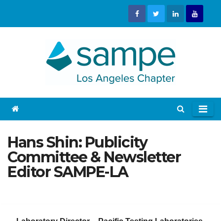
Skip
to
content
Hans Shin: Publicity
Committee & Newsletter
Editor SAMPE-LA