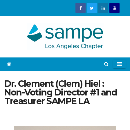
Skip
to
content
Dr. Clement (Clem) Hiel :
Non-Voting Director #1 and
Treasurer SAMPE LA