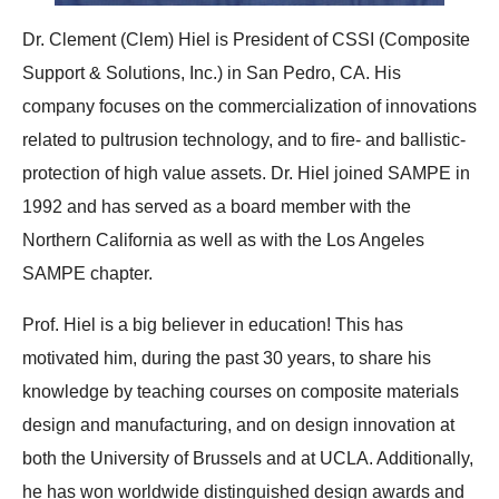
Dr. Clement (Clem) Hiel is President of CSSI (Composite
Support & Solutions, Inc.) in San Pedro, CA. His
company focuses on the commercialization of innovations
related to pultrusion technology, and to fire- and ballistic-
protection of high value assets. Dr. Hiel joined SAMPE in
1992 and has served as a board member with the
Northern California as well as with the Los Angeles
SAMPE chapter.
Prof. Hiel is a big believer in education! This has
motivated him, during the past 30 years, to share his
knowledge by teaching courses on composite materials
design and manufacturing, and on design innovation at
both the University of Brussels and at UCLA. Additionally,
he has won worldwide distinguished design awards and