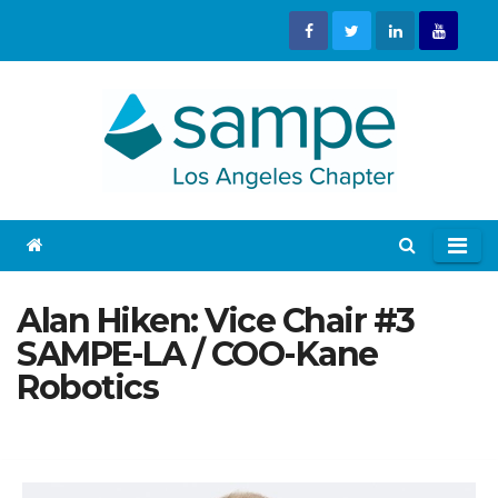
Skip
to
content
Alan Hiken: Vice Chair #3
SAMPE-LA / COO-Kane
Robotics