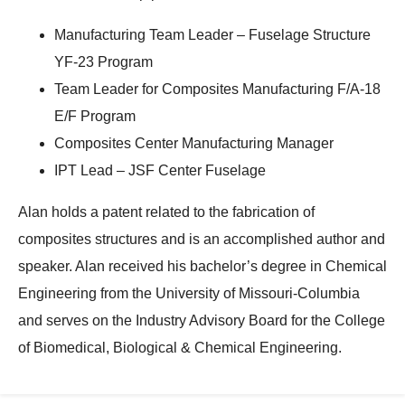
Manufacturing Team Leader – Fuselage Structure
YF-23 Program
Team Leader for Composites Manufacturing F/A-18
E/F Program
Composites Center Manufacturing Manager
IPT Lead – JSF Center Fuselage
Alan holds a patent related to the fabrication of
composites structures and is an accomplished author and
speaker. Alan received his bachelor’s degree in Chemical
Engineering from the University of Missouri-Columbia
and serves on the Industry Advisory Board for the College
of Biomedical, Biological & Chemical Engineering.