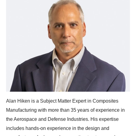
Alan Hiken is a Subject Matter Expert in Composites
Manufacturing with more than 35 years of experience in
the Aerospace and Defense Industries. His expertise
includes hands-on experience in the design and