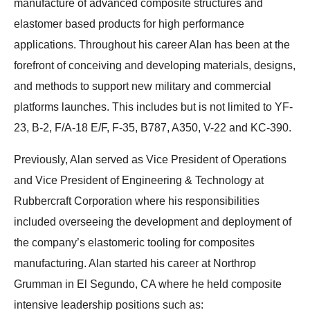
manufacture of advanced composite structures and
elastomer based products for high performance
applications. Throughout his career Alan has been at the
forefront of conceiving and developing materials, designs,
and methods to support new military and commercial
platforms launches. This includes but is not limited to YF-
23, B-2, F/A-18 E/F, F-35, B787, A350, V-22 and KC-390.
Previously, Alan served as Vice President of Operations
and Vice President of Engineering & Technology at
Rubbercraft Corporation where his responsibilities
included overseeing the development and deployment of
the company’s elastomeric tooling for composites
manufacturing. Alan started his career at Northrop
Grumman in El Segundo, CA where he held composite
intensive leadership positions such as: